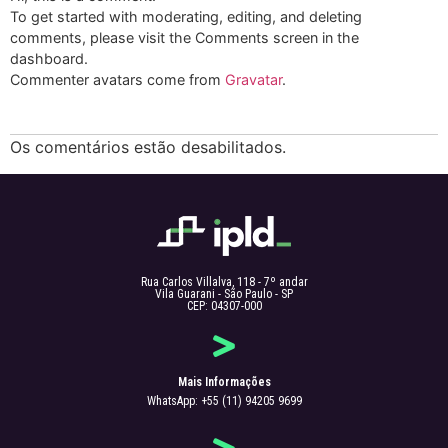
To get started with moderating, editing, and deleting
comments, please visit the Comments screen in the
dashboard.
Commenter avatars come from
Gravatar
.
Os comentários estão desabilitados.
Rua Carlos Villalva, 118 - 7º andar
Vila Guarani - São Paulo - SP
CEP: 04307-000
Mais Informações
WhatsApp: +55 (11) 94205 9699