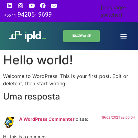
[language-
94205- 9699
switcher]
+55 11
INSCREVA-SE
Hello world!
Welcome to WordPress. This is your first post. Edit or
delete it, then start writing!
Uma resposta
19/02/2021 às 00:04
A WordPress Commenter
disse:
Hi, this is a comment.